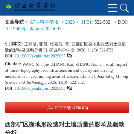
文章导航
>
矿业科学学报
>
2026
>
11(3)
: 522-532.
> DOI:
10.19606/j.cnki.jmst.2025095
引用本文:
王顺洁, 张凯, 张嘉辰, 等. 西部矿区微地形改造对土壤质
量的影响及驱动分析[J]. 矿业科学学报, 2026, 11(3): 522-532.
DOI:
10.19606/j.cnki.jmst.2025095
Citation:
WANG Shunjie, ZHANG Kai, ZHANG Jiachen, et al. Impact
of micro-topography reconstructions on soil quality and driving
mechanisms in coal mining areas of western China[J].
Journal of Mining
Science and Technology
, 2026, 11(3): 522-532.
DOI:
10.19606/j.cnki.jmst.2025095
PDF下载
(4250 KB)
西部矿区微地形改造对土壤质量的影响及驱动
分析