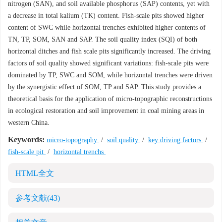
nitrogen (SAN), and soil available phosphorus (SAP) contents, yet with
a decrease in total kalium (TK) content. Fish-scale pits showed higher
content of SWC while horizontal trenches exhibited higher contents of
TN, TP, SOM, SAN and SAP. The soil quality index (SQI) of both
horizontal ditches and fish scale pits significantly increased. The driving
factors of soil quality showed significant variations: fish-scale pits were
dominated by TP, SWC and SOM, while horizontal trenches were driven
by the synergistic effect of SOM, TP and SAP. This study provides a
theoretical basis for the application of micro-topographic reconstructions
in ecological restoration and soil improvement in coal mining areas in
western China.
Keywords:
micro-topography
/
soil quality
/
key driving factors
/
fish-scale pit
/
horizontal trenchs
HTML全文
参考文献
(43)