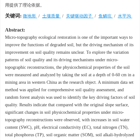
用提供了理论依据。
关键词:
微地形
/
土壤质量
/
关键驱动因子
/
鱼鳞坑
/
水平沟
Abstract:
Micro-topography ecological restoration is one of the important ways to
improve the functions of degraded soil, but the driving mechanism of its
improvement on soil quality remains unclear. To explore the variation
patterns of soil quality and its driving mechanisms under micro-
topographic reconstructions, the physicochemical properties of the soil
were measured and analyzed by taking the soil at a depth of 0-60 cm in a
mining area in western China as the research object. A minimum data set
method was applied for comprehensive soil quality assessment, and
random forest analysis was used to identify the key driving factors of soil
quality. Results indicate that compared with the original slope surface,
significant changes in soil physicochemical properties under micro-
topography reconstructions were observed, with increases in soil water
content (SWC), pH, electrical conductivity (EC), total nitrogen (TN),
total phosphorus (TP), soil organic matter (SOM), soil alkali-hydrolyzed