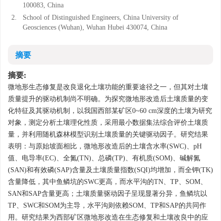
100083, China
2.
School of Distinguished Engineers, China University of
Geosciences (Wuhan), Wuhan Hubei 430074, China
摘要
摘要:
微地形生态修复是改良退化土壤功能的重要途径之一，但其对土壤
质量提升的驱动机制尚不明确。为探究微地形改造后土壤质量的变
化特征及其驱动机制，以我国西部某矿区0~60 cm深度的土壤为研究
对象，测定分析土壤理化性质，采用最小数据集法综合评价土壤质
量，并利用随机森林模型识别土壤质量的关键驱动因子。研究结果
表明：与原始坡面相比，微地形改造后的土壤含水率(SWC)、pH
值、电导率(EC)、全氮(TN)、总磷(TP)、有机质(SOM)、碱解氮
(SAN)和有效磷(SAP)含量及土壤质量指数(SQI)均增加，而全钾(TK)
含量降低，其中鱼鳞坑的SWC更高，而水平沟的TN、TP、SOM、
SAN和SAP含量更高；土壤质量驱动因子呈现显著分异，鱼鳞坑以
TP、SWC和SOM为主导，水平沟则依赖SOM、TP和SAP的共同作
用。研究结果为西部矿区微地形改造在生态修复和土壤改良中的应