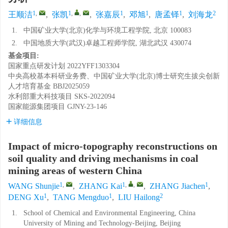
1
,
1
,
,
1
1
1
2
王顺洁
,
张凯
,
张嘉辰
,
邓旭
,
唐孟铎
,
刘海龙
1.
中国矿业大学(北京)化学与环境工程学院, 北京 100083
2.
中国地质大学(武汉)卓越工程师学院, 湖北武汉 430074
基金项目:
国家重点研发计划
2022YFF1303304
中央高校基本科研业务费、中国矿业大学(北京)博士研究生拔尖创新
人才培育基金
BBJ2025059
水利部重大科技项目
SKS-2022094
国家能源集团项目
GJNY-23-146
详细信息
Impact of micro-topography reconstructions on
soil quality and driving mechanisms in coal
mining areas of western China
1
,
1
,
,
1
WANG Shunjie
,
ZHANG Kai
,
ZHANG Jiachen
,
1
1
2
DENG Xu
,
TANG Mengduo
,
LIU Hailong
1.
School of Chemical and Environmental Engineering, China
University of Mining and Technology-Beijing, Beijing