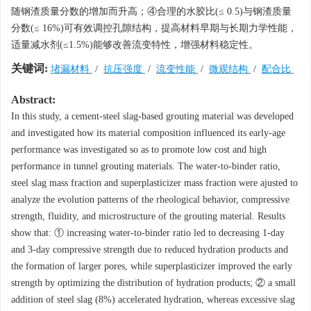
随钢渣质量分数的增加而升高；④合理的水胶比(≤ 0.5)与钢渣质量
分数(≤ 16%)可有效调控孔隙结构，提高材料早期与长期力学性能，
适量减水剂(≤1.5%)能够改善流变特性，增强材料稳定性。
关键词:
堵漏材料
/
抗压强度
/
流变性能
/
微观结构
/
配合比
Abstract:
In this study, a cement-steel slag-based grouting material was developed
and investigated how its material composition influenced its early-age
performance was investigated so as to promote low cost and high
performance in tunnel grouting materials. The water-to-binder ratio,
steel slag mass fraction and superplasticizer mass fraction were ajusted to
analyze the evolution patterns of the rheological behavior, compressive
strength, fluidity, and microstructure of the grouting material. Results
show that: ① increasing water-to-binder ratio led to decreasing 1-day
and 3-day compressive strength due to reduced hydration products and
the formation of larger pores, while superplasticizer improved the early
strength by optimizing the distribution of hydration products; ② a small
addition of steel slag (8%) accelerated hydration, whereas excessive slag