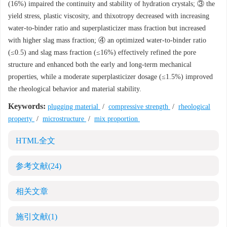
(16%) impaired the continuity and stability of hydration crystals; ③ the
yield stress, plastic viscosity, and thixotropy decreased with increasing
water-to-binder ratio and superplasticizer mass fraction but increased
with higher slag mass fraction; ④ an optimized water-to-binder ratio
(≤0.5) and slag mass fraction (≤16%) effectively refined the pore
structure and enhanced both the early and long-term mechanical
properties, while a moderate superplasticizer dosage (≤1.5%) improved
the rheological behavior and material stability.
Keywords:
plugging material
/
compressive strength
/
rheological
property
/
microstructure
/
mix proportion
HTML全文
参考文献
(24)
相关文章
施引文献
(1)