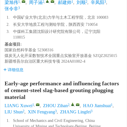
1
,
2
,
,
1
2
3
梁旭伟
,
周子涵
,
郝建帅
,
刘顺
,
辛凤阳
,
3
张令非
1.
中国矿业大学(北京)力学与土木工程学院，北京 100083
2.
长安大学地质工程与测绘学院，陕西西安 710054
3.
中煤科工集团沈阳设计研究院有限公司，辽宁沈阳
110015
基金项目:
国家自然科学基金
52308316
煤炭无人化开采数智技术全国重点实验室开放基金
SZQZ2025015
新疆维吾尔自治区重大科技专项
2024A01002-4
详细信息
Early-age performance and influencing factors
of cement-steel slag-based grouting plugging
material
1
,
2
,
,
1
LIANG Xuwei
,
ZHOU Zihan
,
HAO Jianshuai
,
2
3
3
LIU Shun
,
XIN Fengyang
,
ZHANG Lingfei
1.
School of Mechanics and Civil Engineering, China
University of Mining and Technology-Beijing, Beijing