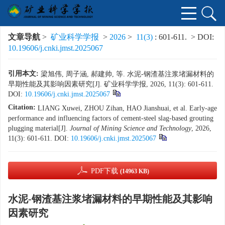
文章导航
>
矿业科学学报
>
2026
>
11(3)
: 601-611.
> DOI:
10.19606/j.cnki.jmst.2025067
引用本文:
梁旭伟, 周子涵, 郝建帅, 等. 水泥-钢渣基注浆堵漏材料的
早期性能及其影响因素研究[J]. 矿业科学学报, 2026, 11(3): 601-611.
DOI:
10.19606/j.cnki.jmst.2025067
Citation:
LIANG Xuwei, ZHOU Zihan, HAO Jianshuai, et al. Early-age
performance and influencing factors of cement-steel slag-based grouting
plugging material[J].
Journal of Mining Science and Technology
, 2026,
11(3): 601-611.
DOI:
10.19606/j.cnki.jmst.2025067
PDF下载
(14963 KB)
水泥-钢渣基注浆堵漏材料的早期性能及其影响
因素研究