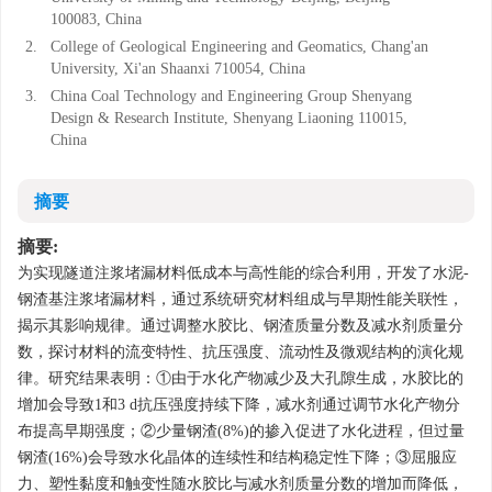
100083, China
2.
College of Geological Engineering and Geomatics, Chang'an
University, Xi'an Shaanxi 710054, China
3.
China Coal Technology and Engineering Group Shenyang
Design & Research Institute, Shenyang Liaoning 110015,
China
摘要
摘要:
为实现隧道注浆堵漏材料低成本与高性能的综合利用，开发了水泥-
钢渣基注浆堵漏材料，通过系统研究材料组成与早期性能关联性，
揭示其影响规律。通过调整水胶比、钢渣质量分数及减水剂质量分
数，探讨材料的流变特性、抗压强度、流动性及微观结构的演化规
律。研究结果表明：①由于水化产物减少及大孔隙生成，水胶比的
增加会导致1和3 d抗压强度持续下降，减水剂通过调节水化产物分
布提高早期强度；②少量钢渣(8%)的掺入促进了水化进程，但过量
钢渣(16%)会导致水化晶体的连续性和结构稳定性下降；③屈服应
力、塑性黏度和触变性随水胶比与减水剂质量分数的增加而降低，